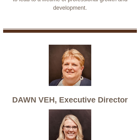
development.
DAWN VEH, Executive Director