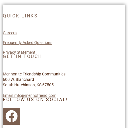
QUICK LINKS
Careers
Frequently Asked Questions
Privacy Statement
GET IN TOUCH
Mennonite Friendship Communities
600 W. Blanchard
South Hutchinson, KS 67505
Email: mfc@mennofriend.com
FOLLOW US ON SOCIAL!