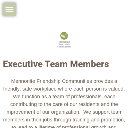
Executive Team Members
Mennonite Friendship Communities provides a
friendly, safe workplace where each person is valued.
We function as a team of professionals, each
contributing to the care of our residents and the
improvement of our organization. We support team
members in their jobs through training and promotion,
to lead to a lifetime of professional growth and