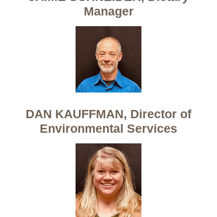
Manager
DAN KAUFFMAN, Director of
Environmental Services