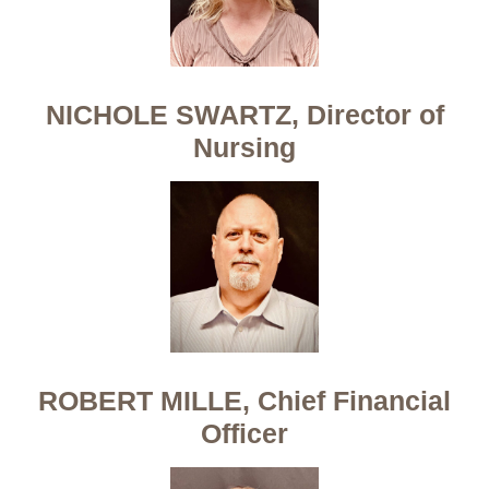
NICHOLE SWARTZ, Director of
Nursing
ROBERT MILLE, Chief Financial
Officer