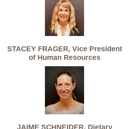
STACEY FRAGER, Vice President
of Human Resources
JAIME SCHNEIDER, Dietary