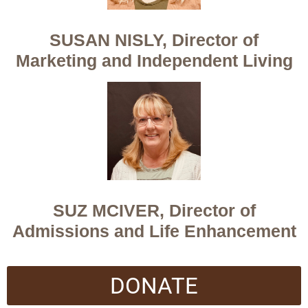
SUSAN NISLY, Director of
Marketing and Independent Living
SUZ MCIVER, Director of
Admissions and Life Enhancement
DONATE