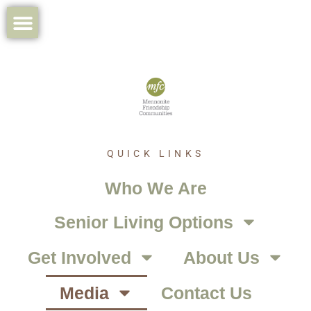
QUICK LINKS
Who We Are
Senior Living Options
Get Involved
About Us
Media
Contact Us