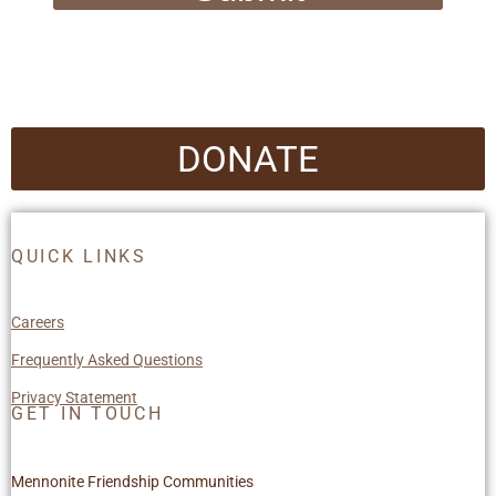
DONATE
QUICK LINKS
Careers
Frequently Asked Questions
Privacy Statement
GET IN TOUCH
Mennonite Friendship Communities