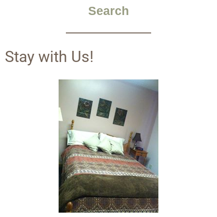
Search
Stay with Us!