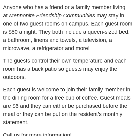
Anyone who has a friend or a family member living
at
Mennonite Friendship Communities
may stay in
one of two guest rooms on campus. Each guest room
is $50 a night. They both include a queen-sized bed,
a bathroom, linens and towels, a television, a
microwave, a refrigerator and more!
The guests control their own temperature and each
room has a back patio so guests may enjoy the
outdoors.
Each guest is welcome to join their family member in
the dining room for a free cup of coffee. Guest meals
are $6 and they can either be purchased before the
meal or they can be put on the resident’s monthly
statement.
Call us for more information!