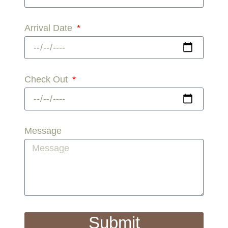
Arrival Date
Check Out
Message
Submit