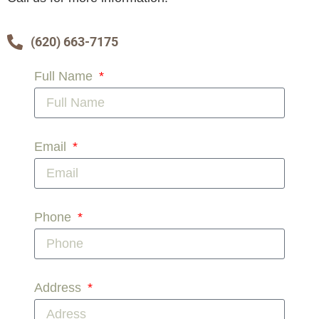
(620) 663-7175
Full Name
Email
Phone
Address