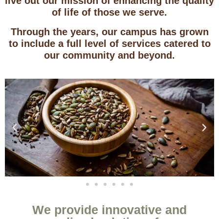
live out our mission of enhancing the quality
of life of those we serve.
Through the years, our campus has grown
to include a full level of services catered to
our community and beyond.
We provide innovative and