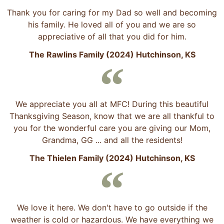
Thank you for caring for my Dad so well and becoming
his family. He loved all of you and we are so
appreciative of all that you did for him.
The Rawlins Family (2024) Hutchinson, KS
We appreciate you all at MFC! During this beautiful
Thanksgiving Season, know that we are all thankful to
you for the wonderful care you are giving our Mom,
Grandma, GG ... and all the residents!
The Thielen Family (2024) Hutchinson, KS
We love it here. We don't have to go outside if the
weather is cold or hazardous. We have everything we