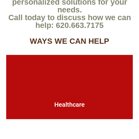
personalized solutions for your
needs.
Call today to discuss how we can
help: 620.663.7175
WAYS WE CAN HELP
Healthcare