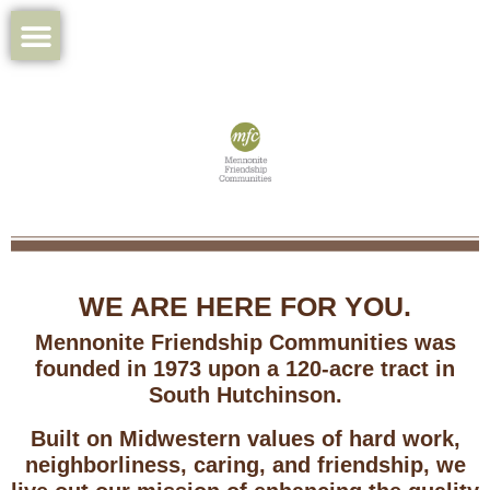
WE ARE HERE FOR YOU.
Mennonite Friendship Communities was
founded in 1973 upon a 120-acre tract in
South Hutchinson.
Built on Midwestern values of hard work,
neighborliness, caring, and friendship, we