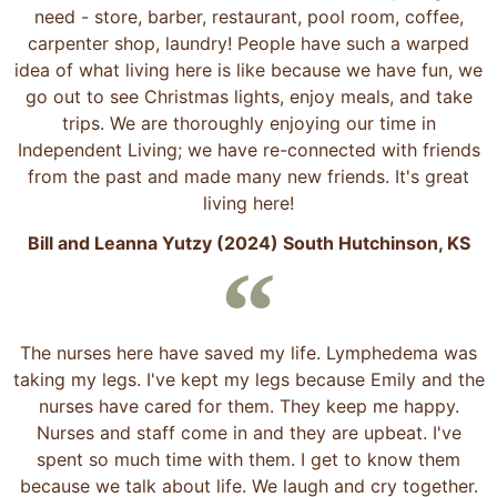
need - store, barber, restaurant, pool room, coffee,
carpenter shop, laundry! People have such a warped
idea of what living here is like because we have fun, we
go out to see Christmas lights, enjoy meals, and take
trips. We are thoroughly enjoying our time in
Independent Living; we have re-connected with friends
from the past and made many new friends. It's great
living here!
Bill and Leanna Yutzy (2024) South Hutchinson, KS
The nurses here have saved my life. Lymphedema was
taking my legs. I've kept my legs because Emily and the
nurses have cared for them. They keep me happy.
Nurses and staff come in and they are upbeat. I've
spent so much time with them. I get to know them
because we talk about life. We laugh and cry together.