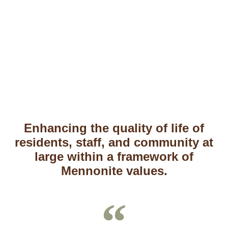
Independent Living
Enhancing the quality of life of
residents, staff, and community at
large within a framework of
Mennonite values.