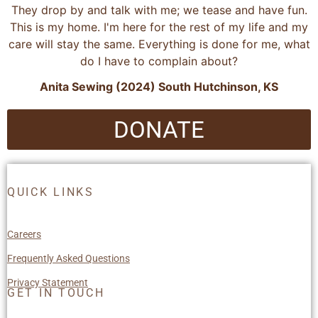
They drop by and talk with me; we tease and have fun.
This is my home. I'm here for the rest of my life and my
care will stay the same. Everything is done for me, what
do I have to complain about?
Anita Sewing (2024) South Hutchinson, KS
DONATE
QUICK LINKS
Careers
Frequently Asked Questions
Privacy Statement
GET IN TOUCH