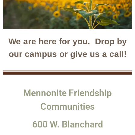
We are here for you. Drop by
our campus or give us a call!
Mennonite Friendship
Communities
600 W. Blanchard