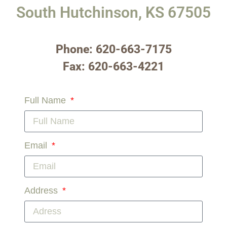
South Hutchinson, KS 67505
Phone: 620-663-7175
Fax: 620-663-4221
Full Name
Email
Address