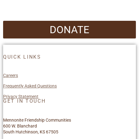
DONATE
QUICK LINKS
Careers
Frequently Asked Questions
Privacy Statement
GET IN TOUCH
Mennonite Friendship Communities
600 W. Blanchard
South Hutchinson, KS 67505