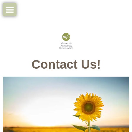
Contact Us!