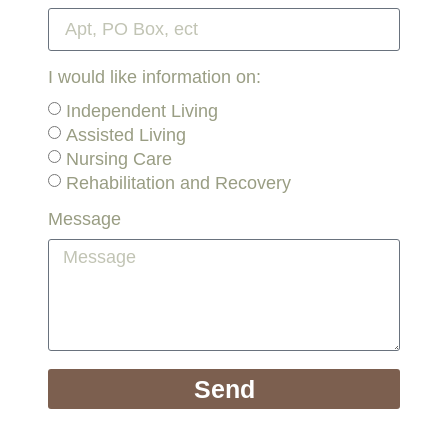
I would like information on:
Independent Living
Assisted Living
Nursing Care
Rehabilitation and Recovery
Message
Send