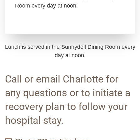
Room every day at noon.
Lunch is served in the Sunnydell Dining Room every
day at noon.
Call or email Charlotte for
any questions or to initiate a
recovery plan to follow your
hospital stay.