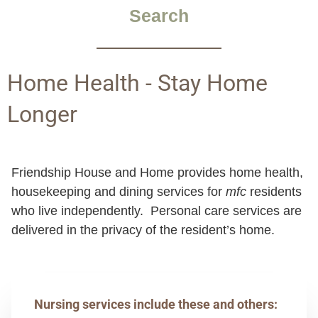
Search
Home Health - Stay Home
Longer
Friendship House and Home provides home health,
housekeeping and dining services for
mfc
residents
who live independently. Personal care services are
delivered in the privacy of the resident’s home.
Nursing services include these and others: