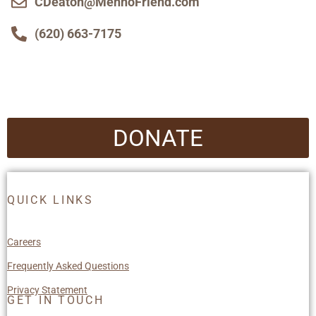
CDeaton@MennoFriend.com
(620) 663-7175
DONATE
QUICK LINKS
Careers
Frequently Asked Questions
Privacy Statement
GET IN TOUCH