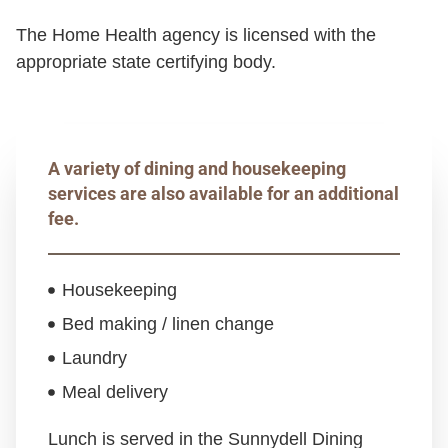
The Home Health agency is licensed with the
appropriate state certifying body.
A variety of dining and housekeeping
services are also available for an additional
fee.
Housekeeping
Bed making / linen change
Laundry
Meal delivery
Lunch is served in the Sunnydell Dining