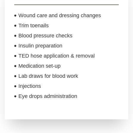
Wound care and dressing changes
Trim toenails
Blood pressure checks
Insulin preparation
TED hose application & removal
Medication set-up
Lab draws for blood work
Injections
Eye drops administration