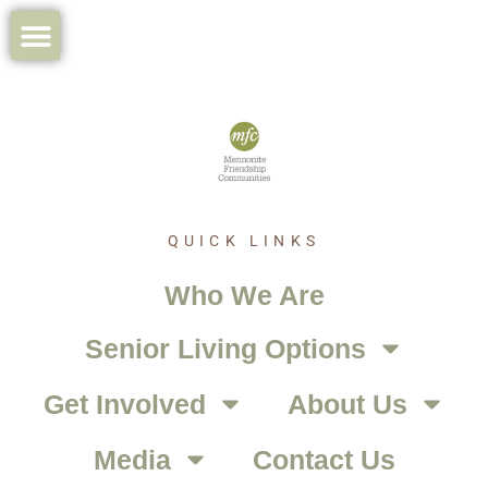
QUICK LINKS
Who We Are
Senior Living Options
Get Involved
About Us
Media
Contact Us