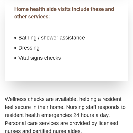
Home health aide visits include these and
other services:
Bathing / shower assistance
Dressing
Vital signs checks
Wellness checks are available, helping a resident
feel secure in their home. Nursing staff responds to
resident health emergencies 24 hours a day.
Personal care services are provided by licensed
nurses and certified nurse aides.